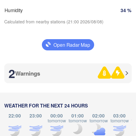
Zürich
Dijon
Humidity
34 %
SWITZERLAND
FRANCE
Calculated from nearby stations (21:00 2026/08/08)
Genève
es
Clermont-Ferrand
Lyon
Milano
Veron
Open Radar Map
Torino
Download App
Bol
Genova
2
Temperature
Warnings
Nice
ouse
Montpellier
Marseille
2 m above ground
Perpignan
We
Th
Fr
Sa
Su
Mo
Tu
WEATHER FOR THE NEXT 24 HOURS
Aug 05
Aug 06
Aug 07
Aug 08
Aug 09
Aug 10
Aug 11
22:00
23:00
00:00
01:00
02:00
03:00
Barcelona
tomorrow
tomorrow
tomorrow
tomorrow
to
17
18
19
20
21
22
23
:00
:00
:00
:00
:00
:00
:00
Sassari