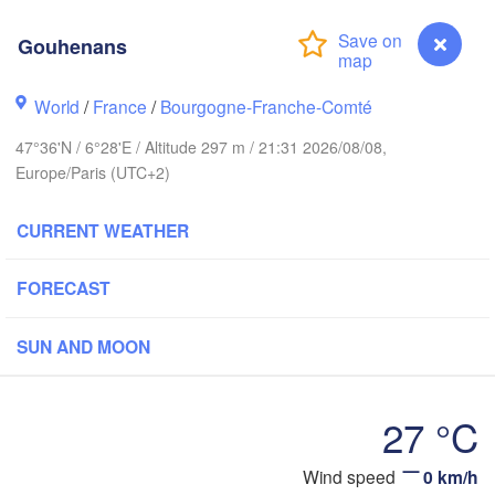
Hamburg
Groningen
Gouhenans
Bremen
ch
World
/
France
/
Bourgogne-Franche-Comté
Amsterdam
Hannover
NETHERLANDS
47°36'N / 6°28'E / Altitude 297 m / 21:31 2026/08/08,
Europe/Paris (UTC+2)
GERMANY
Kassel
Bruxelles 

Köln
CURRENT WEATHER
- Brussel
BELGIUM
FORECAST
Frankfurt am Main
Nürnb
n
SUN AND MOON
Reims
Paris
Stuttgart
27 °C
Mü
rléans
Gouhenans
Wind speed
0 km/h