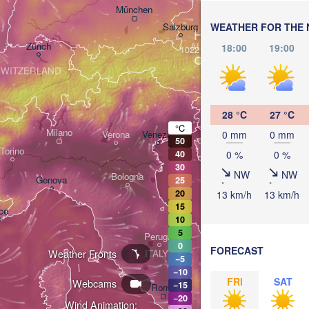
Linz
Wien
München
Salzburg
WEATHER FOR THE 
H
Zürich
AUSTRIA
18:00
19:00
Graz
SWITZERLAND
Ljubljana
28 °C
27 °C
Zagreb
°C
Milano
0 mm
0 mm
Verona
Venezia
50
Torino
0 %
0 %
40
CROATIA
Banj
30
NW
NW
Bologna
Genova
25
20
13 km/h
13 km/h
15
ce
Split
10
5
Perugia
0
FORECAST
Weather Fronts
ITALY
−5
Pescara
−10
FRI
SAT
Webcams
−15
Roma
−20
Wind Animation:
Foggia