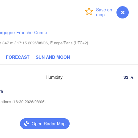
Gdańsk
Login
Premium
myVentusky
Forecast
Гродна

Olsztyn
(Hrodna)
Баранавічы

urgogne-Franche-Comté
Bydgoszcz
(Baranavičy)
(
ude 347 m / 17:15 2026/08/06, Europe/Paris (UTC+2)
L
ań
Брэст

Warszawa
(Brest)
FORECAST
SUN AND MOON
Łódź
POLAND
Lublin
Humidity
33 %
ław
Рівне

(Rivne)
/h
Львів

Kraków
Rzeszów
tations (16:30 2026/08/06)
(Lviv)
Хмельни
(Khmeln
Івано-Франківськ

Open Radar Map
(Ivano-Frankivsk)
Košice
Чернівці

SLOVAKIA