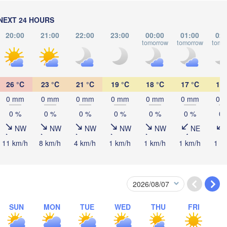
(Chernivtsi)
NEXT 24 HOURS
L
H
Debrecen
Budapest
20:00
21:00
22:00
23:00
00:00
01:00
02:
tomorrow
tomorrow
tomo
Cluj-Napoca
Szeged
Pécs
26 °C
23 °C
21 °C
19 °C
18 °C
17 °C
16 
Sibiu
Brașov
ROMANIA
0 mm
0 mm
0 mm
0 mm
0 mm
0 mm
0 
Београд

0 %
0 %
0 %
0 %
0 %
0 %
0 
(Beograd)
a Luka
NW
NW
NW
NW
NW
NE
București
BOSNIA & 

Craiova
HERZEGOVINA
11 km/h
8 km/h
4 km/h
1 km/h
1 km/h
1 km/h
1 k
SERBIA
Sarajevo
Плевен

Ниш

(Pleven)
(Niš)
София

(Sofia)
BULGARIA
Podgorica
Пловдив

Скопје

(Plovdiv)
SUN
MON
TUE
WED
THU
FRI
(Skopje)
NORTH 

MACEDONIA