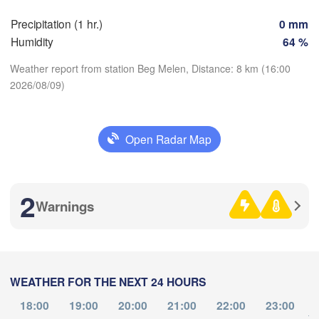
Z
Dijon
tes
Precipitation (1 hr.)
0 mm
SWITZE
Humidity
64 %
FRANCE
Genève
Weather report from station Beg Melen, Distance: 8 km (16:00
Limoges
Clermont-Ferrand
Lyon
2026/08/09)
Torino
L
Bordeaux
Download App
Open Radar Map
Temperature
Nice
Toulouse
Montpellier
Marseille
2
Warnings
2 m above ground
Perpignan
Th
Fr
Sa
Su
Mo
Tu
We
Aug 06
Aug 07
Aug 08
Aug 09
Aug 10
Aug 11
Aug 12
Zaragoza
Lleida
Barcelona
WEATHER FOR THE NEXT 24 HOURS
12
13
14
15
16
17
18
:00
:00
:00
:00
:00
:00
:00
Sa
18:00
19:00
20:00
21:00
22:00
23:00
to