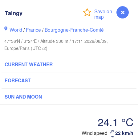
Groningen
Taingy
Norwich
ham
World
/
France
/
Bourgogne-Franche-Comté
Amsterdam
NETHERLANDS
47°36'N / 3°24'E / Altitude 330 m / 17:11 2026/08/09,
Europe/Paris (UTC+2)
London
Bruxelles 

Köln
CURRENT WEATHER
- Brussel
BELGIUM
FORECAST
Frankf
Rouen
SUN AND MOON
Reims
Paris
24.1 °C
Orléans
Wind speed
22 km/h
Taingy