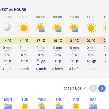
(Chernivtsi)
NEXT 24 HOURS
Debrecen
Budapest
06:00
07:00
08:00
09:00
10:00
11:00
12:
HUNGARY
Cluj-Napoca
Szeged
Pécs
14 °C
14 °C
17 °C
19 °C
21 °C
23 °C
25 
Sibiu
Brașov
ROMANIA
0 mm
0 mm
0 mm
0 mm
0 mm
0 mm
0 
Београд

0 %
0 %
0 %
0 %
0 %
0 %
0 
(Beograd)
ja Luka
E
E
SE
E
E
NE
București
BOSNIA & 

Craiova
HERZEGOVINA
3 km/h
3 km/h
1 km/h
3 km/h
3 km/h
1 km/h
3 k
SERBIA
Sarajevo
Плевен

Ниш

(Pleven)
(Niš)
София

(Sofia)
BULGARIA
Podgorica
Пловдив

Скопје

(Plovdiv)
MON
TUE
WED
THU
FRI
SAT
(Skopje)
NORTH 

MACEDONIA