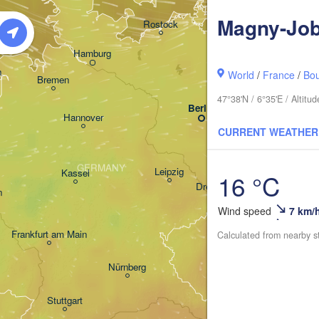
Koszalin
Magny-Job
Rostock
Hamburg
Szczecin
n
World
/
France
/
Bo
Bremen
47°38'N / 6°35'E / Altit
Berlin
Poz
Hannover
CURRENT WEATHER
Zielona Góra
GERMANY
Leipzig
Kassel
16 °C
Wro
Dresden
n
Wind speed
7 km/
Frankfurt am Main
Praha
Calculated from nearby s
CZECHIA
Nürnberg
Brno
Stuttgart