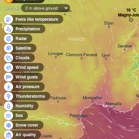
Altitude:
2 m above ground
Orléans
Magny-Job
Feels like temperature
Dijon
Nantes
Precipitation
Radar
FRANCE
Genève
Satellite
Limoges
Clermont-Ferrand
Lyon
Clouds
Wind speed
Bordeaux
Wind gusts
Air pressure
N
Thunderstorms
Toulouse
Montpellier
Marseille
o
Humidity
Perpignan
Sea
Snow cover
Air quality
Zaragoza
Lleida