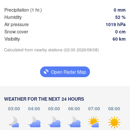
Zürich
Dijon
Precipitation (1 hr.)
0 mm
SWITZERLAND
Humidity
52 %
FRANCE
Air pressure
1019 hPa
Genève
Snow cover
0 cm
lermont-Ferrand
Lyon
Milano
Visibility
60 km
Verona
V
Torino
Download App
Calculated from nearby stations (02:00 2026/08/08)
Bologna
Genova
Temperature
Nice
Open Radar Map
Montpellier
Marseille
2 m above ground
Perpignan
We
Th
Fr
Sa
Su
Mo
Tu
WEATHER FOR THE NEXT 24 HOURS
Aug 05
Aug 06
Aug 07
Aug 08
Aug 09
Aug 10
Aug 11
03:00
04:00
05:00
06:00
07:00
08:00
celona
22
23
00
01
02
03
04
:00
:00
:00
:00
:00
:00
:00
Sassari