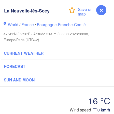
Hamburg
Groningen
La Neuvelle-lès-Scey
Bremen
orwich
World
/
France
/
Bourgogne-Franche-Comté
Amsterdam
Hannover
NETHERLANDS
47°41'N / 5°56'E / Altitude 314 m / 08:30 2026/08/08,
Europe/Paris (UTC+2)
GERMA
Kassel
Bruxelles 

CURRENT WEATHER
Köln
- Brussel
BELGIUM
FORECAST
Frankfurt am Main
Nü
SUN AND MOON
uen
Reims
Paris
Stuttgart
16 °C
Orléans
Wind speed
0 km/h
La Neuvelle-lès-Scey