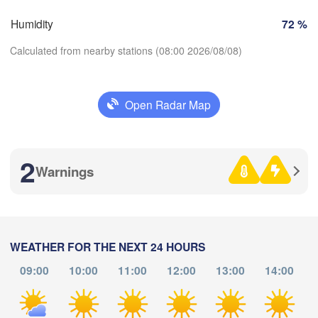
Zürich
Dijon
Humidity
72 %
SWITZERLAND
FRANCE
Calculated from nearby stations (08:00 2026/08/08)
Genève
moges
Clermont-Ferrand
Lyon
Milano
Ve
Open Radar Map
Torino
Download App
Genova
2
Temperature
Warnings
Nice
oulouse
Montpellier
Marseille
2 m above ground
Perpignan
We
Th
Fr
Sa
Su
Mo
Tu
WEATHER FOR THE NEXT 24 HOURS
Aug 05
Aug 06
Aug 07
Aug 08
Aug 09
Aug 10
Aug 11
a
09:00
10:00
11:00
12:00
13:00
14:00
Barcelona
04
05
06
07
08
09
10
:00
:00
:00
:00
:00
:00
:00
Sassari