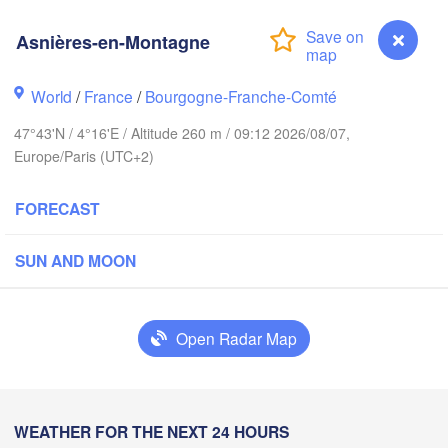
Asnières-en-Montagne
Groningen
Breme
Norwich
World
/
France
/
Bourgogne-Franche-Comté
Amsterdam
NETHERLANDS
47°43'N / 4°16'E / Altitude 260 m / 09:12 2026/08/07,
Europe/Paris (UTC+2)
London
K
Bruxelles 

FORECAST
Köln
- Brussel
BELGIUM
SUN AND MOON
Frankfurt a
Rouen
Reims
Open Radar Map
Paris
Stut
Orléans
Asnières-en-Montagne
WEATHER FOR THE NEXT 24 HOURS