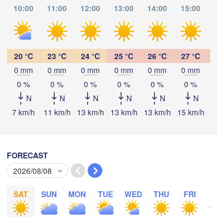
Zürich
Dijon
10:00
11:00
12:00
13:00
14:00
15:00
SWITZERLAN
FRANCE
Genève
Limoges
20 °C
23 °C
24 °C
25 °C
26 °C
27 °C
Clermont-Ferrand
Lyon
Mi
0 mm
0 mm
0 mm
0 mm
0 mm
0 mm
Torino
Download App
0 %
0 %
0 %
0 %
0 %
0 %
deaux
N
N
N
N
N
N
Geno
Temperature
7 km/h
11 km/h
13 km/h
13 km/h
13 km/h
15 km/h
1
L
Nice
Toulouse
Montpellier
Marseille
2 m above ground
Perpignan
FORECAST
Tu
We
Th
Fr
Sa
Su
Mo
Aug 04
Aug 05
Aug 06
Aug 07
Aug 08
Aug 09
Aug 10
oza
Lleida
Barcelona
SAT
SUN
MON
TUE
WED
THU
FRI
S
04
05
06
07
08
09
10
:00
:00
:00
:00
:00
:00
:00
Sassari