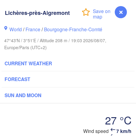
Lichères-près-Aigremont
Groningen
Bre
H
Norwich
World
/
France
/
Bourgogne-Franche-Comté
m
NETHERLANDS
47°43'N / 3°51'E / Altitude 208 m / 19:03 2026/08/07,
Europe/Paris (UTC+2)
London
Bruxelles 

CURRENT WEATHER
Köln
- Brussel
BELGIUM
FORECAST
Frankfurt
SUN AND MOON
Rouen
Reims
Paris
S
27 °C
Orléans
Lichères-près-Aigremont
Wind speed
7 km/h