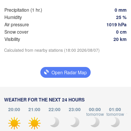
Züri
Dijon
s
Precipitation (1 hr.)
0 mm
SWITZERL
Humidity
25 %
FRANCE
Air pressure
1019 hPa
Genève
Snow cover
0 cm
Limoges
Clermont-Ferrand
Lyon
Visibility
20 km
Torino
Download App
Calculated from nearby stations (18:00 2026/08/07)
ordeaux
Ge
Temperature
Open Radar Map
Nice
Toulouse
Montpellier
Marseille
2 m above ground
Perpignan
Tu
We
Th
Fr
Sa
Su
Mo
WEATHER FOR THE NEXT 24 HOURS
Aug 04
Aug 05
Aug 06
Aug 07
Aug 08
Aug 09
Aug 10
20:00
21:00
22:00
23:00
00:00
01:00
agoza
Lleida
tomorrow
tomorrow
to
Barcelona
14
15
16
17
18
19
20
:00
:00
:00
:00
:00
:00
:00
Sassa