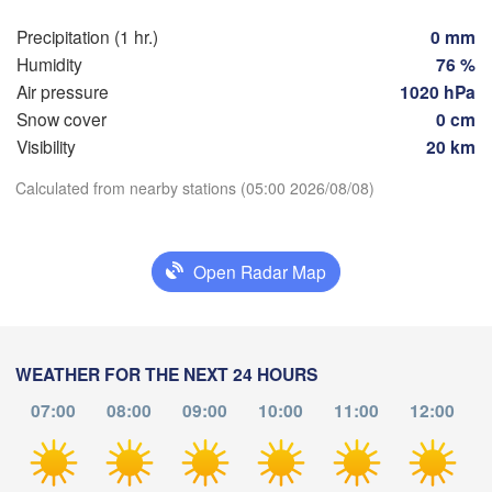
Züri
Dijon
Precipitation (1 hr.)
0 mm
SWITZERL
Humidity
76 %
FRANCE
Air pressure
1020 hPa
Genève
Snow cover
0 cm
Limoges
Clermont-Ferrand
Lyon
Visibility
20 km
Torino
Download App
Calculated from nearby stations (05:00 2026/08/08)
ordeaux
Ge
Temperature
Open Radar Map
Nice
Toulouse
Montpellier
Marseille
2 m above ground
Perpignan
We
Th
Fr
Sa
Su
Mo
Tu
WEATHER FOR THE NEXT 24 HOURS
Aug 05
Aug 06
Aug 07
Aug 08
Aug 09
Aug 10
Aug 11
07:00
08:00
09:00
10:00
11:00
12:00
agoza
Lleida
Barcelona
01
02
03
04
05
06
07
:00
:00
:00
:00
:00
:00
:00
Sassa