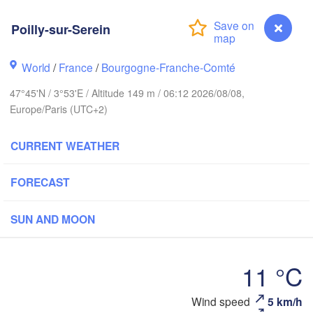
Poilly-sur-Serein
Groningen
Bre
Norwich
World
/
France
/
Bourgogne-Franche-Comté
Amsterdam
NETHERLANDS
47°45'N / 3°53'E / Altitude 149 m / 06:12 2026/08/08,
Europe/Paris (UTC+2)
London
Bruxelles 

CURRENT WEATHER
Köln
- Brussel
BELGIUM
FORECAST
Frankfurt
SUN AND MOON
Rouen
Reims
Paris
S
11 °C
Orléans
Poilly-sur-Serein
Wind speed
5 km/h