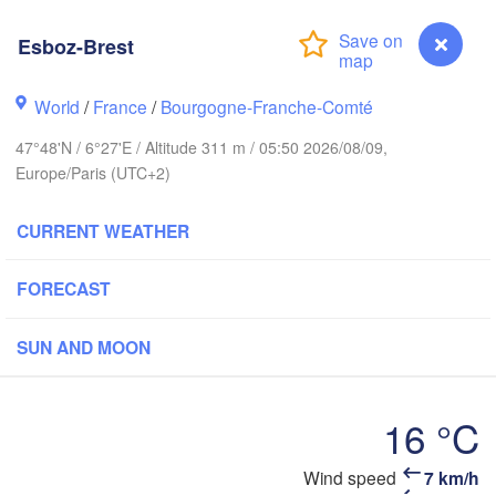
Hamburg
Esboz-Brest
Groningen
Bremen
ch
World
/
France
/
Bourgogne-Franche-Comté
Amsterdam
Hannover
47°48'N / 6°27'E / Altitude 311 m / 05:50 2026/08/09,
NETHERLANDS
Europe/Paris (UTC+2)
GERMANY
Kassel
Bruxelles 

CURRENT WEATHER
Köln
- Brussel
BELGIUM
FORECAST
Frankfurt am Main
SUN AND MOON
Nürnb
n
Reims
Paris
Stuttgart
16 °C
Mü
rléans
Wind speed
7 km/h
Esboz-Brest