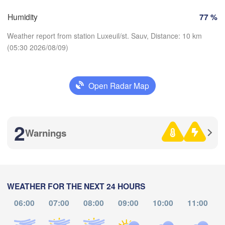
Zürich
Dijon
Humidity
77 %
SWITZERLAND
Weather report from station Luxeuil/st. Sauv, Distance: 10 km
FRANCE
H
Genève
(05:30 2026/08/09)
es
Clermont-Ferrand
Lyon
Milano
Veron
Torino
Open Radar Map
Download App
Bol
Genova
Temperature
2
Nice
ouse
Montpellier
Warnings
Marseille
2 m above ground
Perpignan
Th
Fr
Sa
Su
Mo
Tu
We
Aug 06
Aug 07
Aug 08
Aug 09
Aug 10
Aug 11
Aug 12
WEATHER FOR THE NEXT 24 HOURS
Barcelona
06:00
07:00
08:00
09:00
10:00
11:00
01
02
03
04
05
06
07
H
:00
:00
:00
:00
:00
:00
:00