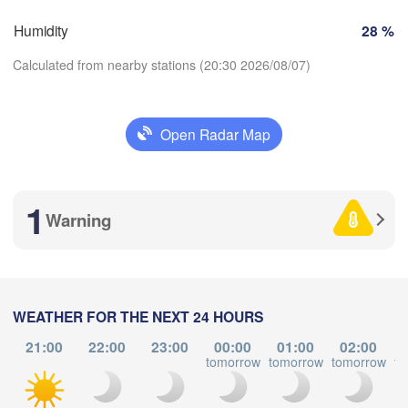
Zürich
Dijon
Humidity
28 %
H
SWITZERLAND
Calculated from nearby stations (20:30 2026/08/07)
FRANCE
Genève
oges
Clermont-Ferrand
Lyon
Milano
Ver
Open Radar Map
Torino
Download App
Genova
1
Temperature
Warning
Nice
ulouse
Montpellier
Marseille
2 m above ground
Perpignan
Tu
We
Th
Fr
Sa
Su
Mo
WEATHER FOR THE NEXT 24 HOURS
L
Aug 04
Aug 05
Aug 06
Aug 07
Aug 08
Aug 09
Aug 10
21:00
22:00
23:00
00:00
01:00
02:00
Barcelona
tomorrow
tomorrow
tomorrow
to
16
17
18
19
20
21
22
:00
:00
:00
:00
:00
:00
:00
Sassari