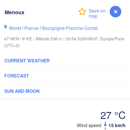
Hamburg
Menoux
Groningen
Bremen
rwich
World
/
France
/
Bourgogne-Franche-Comté
Amsterdam
Hannover
47°48'N / 6°6'E / Altitude 238 m / 20:54 2026/08/07, Europe/Paris
NETHERLANDS
(UTC+2)
GERMAN
Kassel
Bruxelles 

CURRENT WEATHER
Köln
- Brussel
BELGIUM
FORECAST
Frankfurt am Main
SUN AND MOON
Nür
en
Reims
Paris
Stuttgart
27 °C
Orléans
Wind speed
15 km/h
Menoux