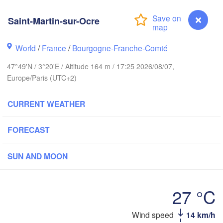
eds
Saint-Martin-sur-Ocre
Groningen
Norwich
World
/
France
/
Bourgogne-Franche-Comté
gham
Amsterdam
47°49'N / 3°20'E / Altitude 164 m / 17:25 2026/08/07,
NETHERLANDS
Europe/Paris (UTC+2)
London
Bruxelles 

CURRENT WEATHER
Köln
- Brussel
BELGIUM
FORECAST
Frank
SUN AND MOON
Rouen
Reims
Paris
27 °C
Orléans
Saint-Martin-sur-Ocre
Wind speed
14 km/h