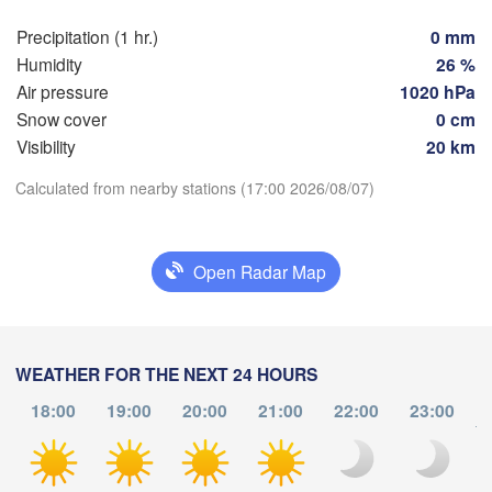
Z
Dijon
ntes
Precipitation (1 hr.)
0 mm
SWITZ
Humidity
26 %
FRANCE
Air pressure
1020 hPa
Genève
Snow cover
0 cm
Limoges
Clermont-Ferrand
Lyon
Visibility
20 km
Torino
Download App
Calculated from nearby stations (17:00 2026/08/07)
Bordeaux
Temperature
Open Radar Map
Nice
Toulouse
Montpellier
Marseille
2 m above ground
Perpignan
Tu
We
Th
Fr
Sa
Su
Mo
WEATHER FOR THE NEXT 24 HOURS
Aug 04
Aug 05
Aug 06
Aug 07
Aug 08
Aug 09
Aug 10
18:00
19:00
20:00
21:00
22:00
23:00
Zaragoza
Lleida
to
Barcelona
12
13
14
15
16
17
18
:00
:00
:00
:00
:00
:00
:00
S