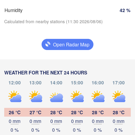
Zürich
Dijon
Humidity
42 %
SWITZERLAND
Calculated from nearby stations (11:30 2026/08/06)
FRANCE
Genève
imoges
Clermont-Ferrand
Lyon
Milano
V
Open Radar Map
Torino
Download App
Genova
Temperature
WEATHER FOR THE NEXT 24 HOURS
Nice
Toulouse
Montpellier
12:00
13:00
14:00
15:00
16:00
17:00
Marseille
2 m above ground
Perpignan
Mo
Tu
We
Th
Fr
Sa
Su
Aug 03
Aug 04
Aug 05
Aug 06
Aug 07
Aug 08
Aug 09
26 °C
27 °C
28 °C
28 °C
28 °C
28 °C
da
Barcelona
0 mm
0 mm
0 mm
0 mm
0 mm
0 mm
07
08
09
10
11
12
13
:00
:00
:00
:00
:00
:00
:00
0 %
0 %
0 %
0 %
0 %
0 %
Sassari