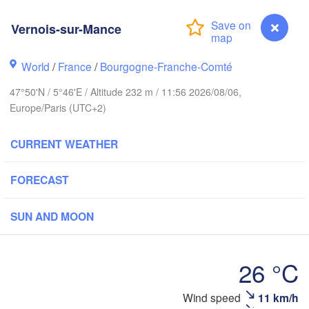
Hamburg
Vernois-sur-Mance
Groningen
Bremen
orwich
World
/
France
/
Bourgogne-Franche-Comté
Amsterdam
Hannover
47°50'N / 5°46'E / Altitude 232 m / 11:56 2026/08/06,
NETHERLANDS
Europe/Paris (UTC+2)
GERMA
Kassel
Bruxelles 

CURRENT WEATHER
Köln
- Brussel
BELGIUM
FORECAST
Frankfurt am Main
SUN AND MOON
N
ouen
Reims
Paris
Stuttgart
26 °C
Orléans
Vernois-sur-Mance
Wind speed
11 km/h