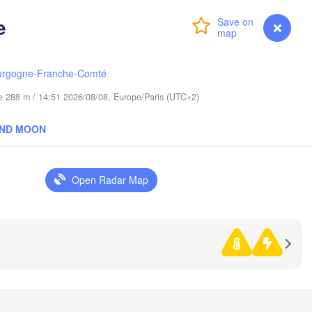
(Kaliningrad)
V
e
Gdańsk
Login
Premium
myVentusky
Forecast
Koszalin
Гродна

Olsztyn
(Hrodna)
urgogne-Franche-Comté
Bydgoszcz
ude 288 m / 14:51 2026/08/08, Europe/Paris (UTC+2)
Poznań
Брэст

AND MOON
Warszawa
(Brest)
ona Góra
Łódź
POLAND
Open Radar Map
Lublin
Wrocław
Львів

Kraków
Rzeszów
(Lviv)
ECHIA
Brno
Івано-Франкі
(Ivano-Fran
Košice