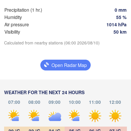
SLO
Linz
Wien
München
Precipitation (1 hr.)
0 mm
Salzburg
Humidity
55 %
Bud
AUSTRIA
Air pressure
1014 hPa
Graz
HU
Visibility
50 km
D
Calculated from nearby stations (06:00 2026/08/10)
Pécs
Ljubljana
Download App
Zagreb
lano
Verona
Venezia
Open Radar Map
Temperature
CROATIA
Banja Luka
Bologna
BOSNIA & 

va
HERZEGOVI
2 m above ground
Sarajevo
WEATHER FOR THE NEXT 24 HOURS
Split
Fr
Sa
Su
Mo
Tu
We
Th
07:00
08:00
09:00
10:00
11:00
12:00
Perugia
Aug 07
Aug 08
Aug 09
Aug 10
Aug 11
Aug 12
Aug 13
ITALY
Pescara
Pod
02
03
04
05
06
07
08
:00
:00
:00
:00
:00
:00
:00
Roma
20 °C
22 °C
24 °C
25 °C
26 °C
27 °C