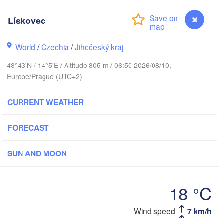
Gdań
Koszalin
Lískovec
Rostock
Hamburg
Szczecin
World
/
Czechia
/
Jihočeský kraj
Bydgoszcz
en
48°43'N / 14°5'E / Altitude 805 m / 06:50 2026/08/10,
Europe/Prague (UTC+2)
Berlin
Poznań
Hannover
Zielona Góra
CURRENT WEATHER
P
GERMANY
Leipzig
Kassel
FORECAST
Wrocław
Dresden
SUN AND MOON
m Main
Praha
CZECHIA
18 °C
Nürnberg
Brno
tgart
Wind speed
7 km/h
Lískovec