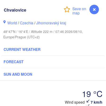
Gdańsk
Koszalin
Chvalovice
Rostock
Olszty
World
/
Czechia
/
Jihomoravský kraj
Szczecin
Bydgoszcz
48°47'N / 16°4'E / Altitude 222 m / 07:46 2026/08/10,
Europe/Prague (UTC+2)
Berlin
Poznań
War
CURRENT WEATHER
Zielona Góra
Łódź
POLAND
Leipzig
FORECAST
Wrocław
Dresden
SUN AND MOON
Praha
Kraków
CZECHIA
19 °C
berg
Brno
Wind speed
7 km/h
Chvalovice
K