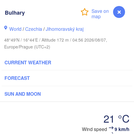
(Kaliningrad)
Gdańsk
Bulhary
Koszalin
ostock
Olsztyn
World
/
Czechia
/
Jihomoravský kraj
Szczecin
Bydgoszcz
48°49'N / 16°44'E / Altitude 172 m / 04:56 2026/08/07,
Europe/Prague (UTC+2)
Berlin
Poznań
Warszaw
CURRENT WEATHER
Zielona Góra
Łódź
POLAND
Leipzig
FORECAST
Wrocław
Dresden
SUN AND MOON
Praha
Kraków
R
CZECHIA
21 °C
Brno
Wind speed
9 km/h
Bulhary
Košic