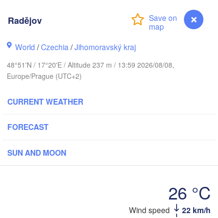
(Kaliningrad)
Gdańsk
Radějov
Koszalin
ck
Olsztyn
World
/
Czechia
/
Jihomoravský kraj
Szczecin
H
Bydgoszcz
48°51'N / 17°20'E / Altitude 237 m / 13:59 2026/08/08,
Europe/Prague (UTC+2)
Berlin
Poznań
Warszawa
CURRENT WEATHER
Zielona Góra
Łódź
POLAND
pzig
FORECAST
Wrocław
Dresden
SUN AND MOON
Praha
Kraków
Rzes
CZECHIA
26 °C
Brno
Wind speed
22 km/h
Radějov
Košice