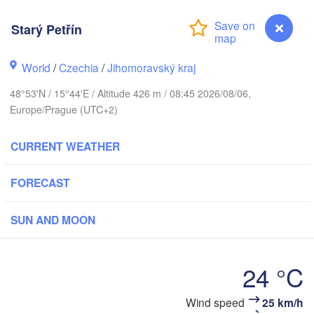
(Kalini
Gdańsk
Starý Petřín
Koszalin
Rostock
Olsz
World
/
Czechia
/
Jihomoravský kraj
Szczecin
Bydgoszcz
48°53'N / 15°44'E / Altitude 426 m / 08:45 2026/08/06,
Europe/Prague (UTC+2)
Berlin
Poznań
Wa
CURRENT WEATHER
Zielona Góra
Łódź
POLAND
NY
FORECAST
Leipzig
Wrocław
Dresden
SUN AND MOON
Praha
Kraków
24 °C
CZECHIA
rnberg
Brno
Wind speed
25 km/h
Starý Petřín