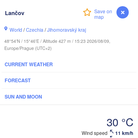
(Kalini
Gdańsk
Lančov
Koszalin
Rostock
Olsz
World
/
Czechia
/
Jihomoravský kraj
Szczecin
Bydgoszcz
48°54'N / 15°46'E / Altitude 427 m / 15:23 2026/08/09,
Europe/Prague (UTC+2)
Berlin
Poznań
Wa
CURRENT WEATHER
Zielona Góra
Łódź
POLAND
NY
FORECAST
Leipzig
Wrocław
Dresden
SUN AND MOON
Praha
Kraków
30 °C
CZECHIA
rnberg
Brno
Wind speed
11 km/h
Lančov