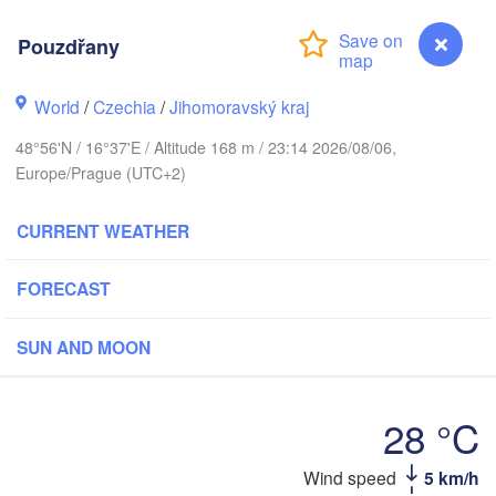
(Kaliningrad)
Gdańsk
Pouzdřany
Koszalin
ostock
Olsztyn
World
/
Czechia
/
Jihomoravský kraj
Szczecin
Bydgoszcz
48°56'N / 16°37'E / Altitude 168 m / 23:14 2026/08/06,
Europe/Prague (UTC+2)
Berlin
Poznań
Warsza
CURRENT WEATHER
Zielona Góra
Łódź
POLAND
FORECAST
Leipzig
Wrocław
Dresden
SUN AND MOON
Praha
Kraków
R
28 °C
CZECHIA
Wind speed
5 km/h
Pouzdřany