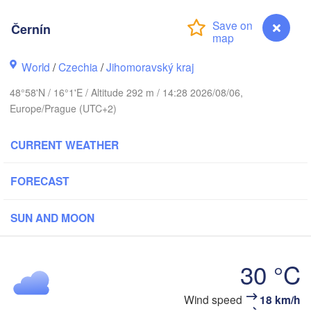
(Kalining
Gdańsk
Černín
Koszalin
Rostock
Olszty
World
/
Czechia
/
Jihomoravský kraj
Szczecin
Bydgoszcz
48°58'N / 16°1'E / Altitude 292 m / 14:28 2026/08/06,
Europe/Prague (UTC+2)
Berlin
Poznań
War
CURRENT WEATHER
Zielona Góra
Łódź
POLAND
FORECAST
Y
Leipzig
Wrocław
Dresden
SUN AND MOON
Praha
Kraków
30 °C
CZECHIA
berg
Wind speed
18 km/h
Černín