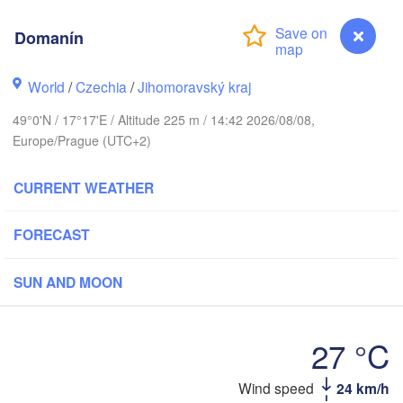
(Kaliningrad)
H
Domanín
Gdańsk
Koszalin
ock
Olsztyn
World
/
Czechia
/
Jihomoravský kraj
Szczecin
49°0'N / 17°17'E / Altitude 225 m / 14:42 2026/08/08,
Bydgoszcz
Europe/Prague (UTC+2)
Berlin
Poznań
Warszawa
CURRENT WEATHER
Zielona Góra
Łódź
POLAND
FORECAST
pzig
Wrocław
Dresden
SUN AND MOON
Praha
Kraków
Rzes
27 °C
CZECHIA
Domanín
Wind speed
24 km/h