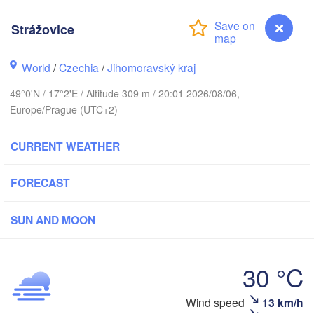
(Kaliningrad)
Strážovice
Gdańsk
Koszalin
tock
Olsztyn
World
/
Czechia
/
Jihomoravský kraj
Szczecin
49°0'N / 17°2'E / Altitude 309 m / 20:01 2026/08/06,
Bydgoszcz
Europe/Prague (UTC+2)
Berlin
Poznań
Warszawa
CURRENT WEATHER
Zielona Góra
Łódź
POLAND
FORECAST
eipzig
Wrocław
Dresden
SUN AND MOON
Praha
Kraków
Rze
30 °C
CZECHIA
Wind speed
13 km/h
Strážovice