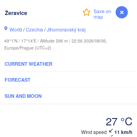
(Kaliningrad)
Žeravice
Gdańsk
Koszalin
ock
Olsztyn
World
/
Czechia
/
Jihomoravský kraj
Szczecin
49°1'N / 17°14'E / Altitude 296 m / 22:56 2026/08/06,
Bydgoszcz
Europe/Prague (UTC+2)
Berlin
Poznań
Warszawa
CURRENT WEATHER
Zielona Góra
Łódź
POLAND
FORECAST
pzig
Wrocław
Dresden
SUN AND MOON
Praha
Kraków
Rzes
27 °C
CZECHIA
Wind speed
11 km/h
Žeravice