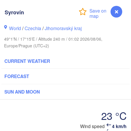
(Kaliningrad)
Syrovín
Gdańsk
Koszalin
ock
Olsztyn
World
/
Czechia
/
Jihomoravský kraj
Szczecin
49°1'N / 17°15'E / Altitude 240 m / 01:02 2026/08/06,
Bydgoszcz
Europe/Prague (UTC+2)
Berlin
Poznań
Warszawa
CURRENT WEATHER
Zielona Góra
Łódź
POLAND
FORECAST
pzig
Wrocław
Dresden
SUN AND MOON
Praha
Kraków
Rzes
23 °C
CZECHIA
Syrovín
Wind speed
4 km/h