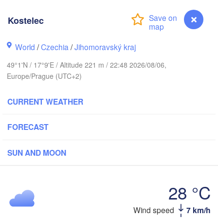
(Kaliningrad)
Kostelec
Gdańsk
Koszalin
ock
Olsztyn
World
/
Czechia
/
Jihomoravský kraj
Szczecin
49°1'N / 17°9'E / Altitude 221 m / 22:48 2026/08/06,
Bydgoszcz
Europe/Prague (UTC+2)
Berlin
Poznań
Warszawa
CURRENT WEATHER
Zielona Góra
Łódź
POLAND
FORECAST
ipzig
Wrocław
Dresden
SUN AND MOON
Praha
Kraków
Rze
28 °C
CZECHIA
Kostelec
Wind speed
7 km/h