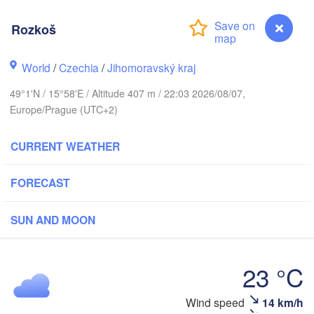
(Kalining
Rozkoš
Gdańsk
Koszalin
Rostock
Olszty
World
/
Czechia
/
Jihomoravský kraj
Szczecin
49°1'N / 15°58'E / Altitude 407 m / 22:03 2026/08/07,
Bydgoszcz
Europe/Prague (UTC+2)
Berlin
Poznań
War
CURRENT WEATHER
Zielona Góra
Łódź
POLAND
FORECAST
Y
Leipzig
Wrocław
Dresden
SUN AND MOON
Praha
Kraków
23 °C
CZECHIA
nberg
Rozkoš
Wind speed
14 km/h