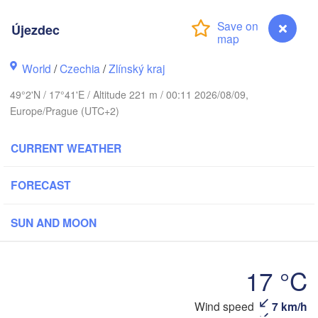
(Kaliningrad)
Újezdec
Gdańsk
Koszalin
H
Olsztyn
World
/
Czechia
/
Zlínský kraj
Szczecin
49°2'N / 17°41'E / Altitude 221 m / 00:11 2026/08/09,
Bydgoszcz
Europe/Prague (UTC+2)
Berlin
Poznań
Warszawa
CURRENT WEATHER
Zielona Góra
Łódź
POLAND
FORECAST
g
Lub
Wrocław
Dresden
SUN AND MOON
Praha
Kraków
Rzeszó
17 °C
CZECHIA
Brno
Wind speed
7 km/h
Újezdec