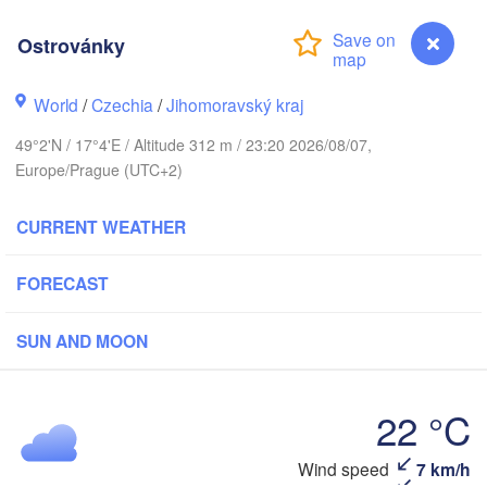
(Kaliningrad)
Ostrovánky
Gdańsk
Koszalin
tock
Olsztyn
World
/
Czechia
/
Jihomoravský kraj
Szczecin
49°2'N / 17°4'E / Altitude 312 m / 23:20 2026/08/07,
Bydgoszcz
Europe/Prague (UTC+2)
Berlin
Poznań
Warszawa
CURRENT WEATHER
Zielona Góra
Łódź
POLAND
FORECAST
eipzig
Wrocław
Dresden
SUN AND MOON
Praha
Kraków
Rze
22 °C
CZECHIA
Wind speed
7 km/h
Ostrovánky