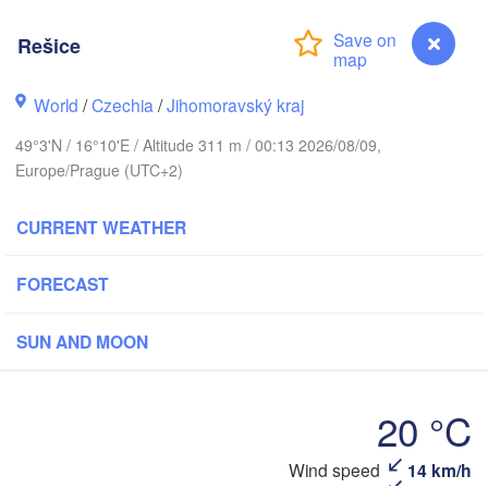
(Kaliningr
Rešice
Gdańsk
Koszalin
Rostock
H
Olsztyn
World
/
Czechia
/
Jihomoravský kraj
Szczecin
49°3'N / 16°10'E / Altitude 311 m / 00:13 2026/08/09,
Bydgoszcz
Europe/Prague (UTC+2)
Berlin
Poznań
Wars
CURRENT WEATHER
Zielona Góra
Łódź
POLAND
FORECAST
Leipzig
Wrocław
Dresden
SUN AND MOON
Praha
Kraków
20 °C
CZECHIA
Wind speed
14 km/h
Rešice