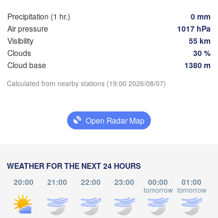
Košice
SLOVAKIA
Precipitation (1 hr.)
0 mm
Linz
Wien
Air pressure
1017 hPa
Visibility
55 km
Debrecen
Budapest
TRIA
Clouds
30 %
Graz
HUNGARY
Cloud base
1380 m
Cluj-N
Download App
Calculated from nearby stations (19:00 2026/08/07)
Szeged
Pécs
Ljubljana
Zagreb
Temperature
Open Radar Map
Београд

CROATIA
(Beograd)
Banja Luka
2 m above ground
BOSNIA & 

Cra
HERZEGOVINA
SERBIA
Sarajevo
Tu
We
Th
Fr
Sa
Su
Mo
WEATHER FOR THE NEXT 24 HOURS
Ниш

Split
Aug 04
Aug 05
Aug 06
Aug 07
Aug 08
Aug 09
Aug 10
(Niš)
20:00
21:00
22:00
23:00
00:00
01:00
София
tomorrow
tomorrow
to
(Sofia
15
16
17
18
19
20
21
scara
Podgorica
:00
:00
:00
:00
:00
:00
:00
Скопје

(Skopje)