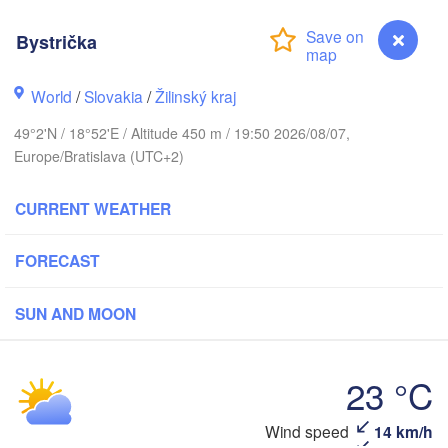
(Kaliningrad)
Bystrička
Gdańsk
Koszalin
Гро
Olsztyn
World
/
Slovakia
/
Žilinský kraj
(Hr
Szczecin
49°2'N / 18°52'E / Altitude 450 m / 19:50 2026/08/07,
Bydgoszcz
Europe/Bratislava (UTC+2)
Poznań
Брэс
Warszawa
CURRENT WEATHER
(Bre
Zielona Góra
Łódź
POLAND
FORECAST
Lublin
Wrocław
den
SUN AND MOON
Praha
Л
Kraków
Rzeszów
(
23 °C
CZECHIA
Brno
Ів
Wind speed
14 km/h
Bystrička
(I