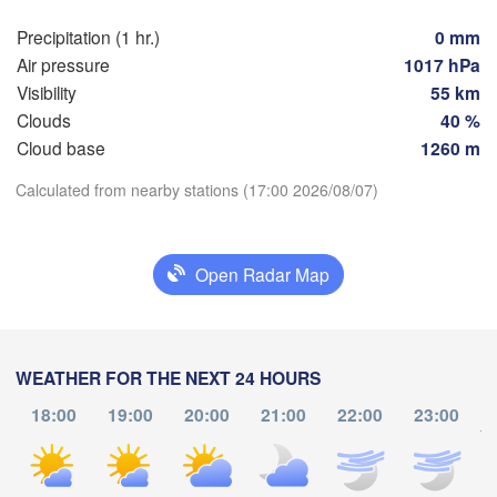
Košice
SLOVAKIA
Precipitation (1 hr.)
0 mm
Linz
Wien
Air pressure
1017 hPa
Visibility
55 km
Debrecen
Budapest
TRIA
Clouds
40 %
Graz
HUNGARY
Cloud base
1260 m
Cluj-Na
Download App
Calculated from nearby stations (17:00 2026/08/07)
Szeged
Pécs
jubljana
Zagreb
Temperature
Open Radar Map
Београд

CROATIA
(Beograd)
Banja Luka
2 m above ground
BOSNIA & 

Cra
HERZEGOVINA
SERBIA
Sarajevo
Tu
We
Th
Fr
Sa
Su
Mo
WEATHER FOR THE NEXT 24 HOURS
Ниш

Split
Aug 04
Aug 05
Aug 06
Aug 07
Aug 08
Aug 09
Aug 10
(Niš)
18:00
19:00
20:00
21:00
22:00
23:00
София

to
(Sofia)
12
13
14
15
16
17
18
scara
Podgorica
:00
:00
:00
:00
:00
:00
:00
Скопје

(Skopje)