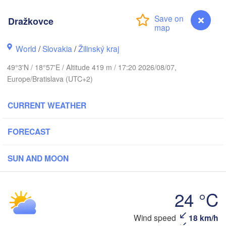
(Kaliningrad)
Dražkovce
Gdańsk
Koszalin
Грод
Olsztyn
World
/
Slovakia
/
Žilinský kraj
(Hro
Szczecin
49°3'N / 18°57'E / Altitude 419 m / 17:20 2026/08/07,
Bydgoszcz
Europe/Bratislava (UTC+2)
Poznań
Брэст
Warszawa
CURRENT WEATHER
(Bre
Zielona Góra
Łódź
POLAND
FORECAST
Lublin
Wrocław
en
SUN AND MOON
Praha
Ль
Kraków
Rzeszów
(
24 °C
CZECHIA
Brno
Іва
Wind speed
18 km/h
Dražkovce
(I