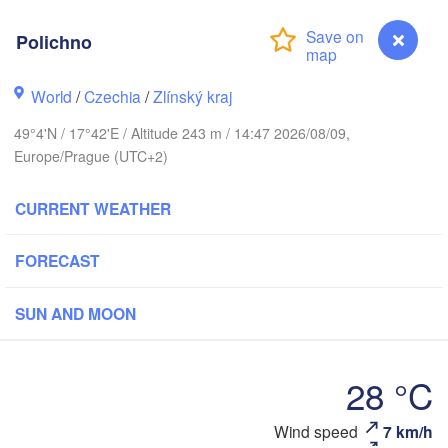
(Kaliningrad)
Polichno
Gdańsk
Koszalin
Olsztyn
World
/
Czechia
/
Zlínský kraj
Szczecin
49°4'N / 17°42'E / Altitude 243 m / 14:47 2026/08/09,
Bydgoszcz
Europe/Prague (UTC+2)
Berlin
Poznań
Warszawa
CURRENT WEATHER
Zielona Góra
Łódź
POLAND
FORECAST
g
Lub
Wrocław
Dresden
SUN AND MOON
Praha
Kraków
Rzeszó
28 °C
CZECHIA
Brno
Polichno
Wind speed
7 km/h