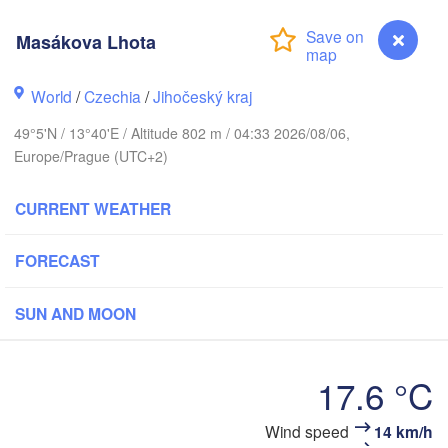
Masákova Lhota
Gd
Koszalin
Rostock
World
/
Czechia
/
Jihočeský kraj
Hamburg
Szczecin
49°5'N / 13°40'E / Altitude 802 m / 04:33 2026/08/06,
Bydgosz
emen
Europe/Prague (UTC+2)
Berlin
Poznań
Hannover
CURRENT WEATHER
Zielona Góra
FORECAST
GERMANY
Leipzig
Kassel
Wrocław
Dresden
SUN AND MOON
 am Main
Praha
17.6 °C
CZECHIA
Nürnberg
Brno
Wind speed
14 km/h
Masákova Lhota