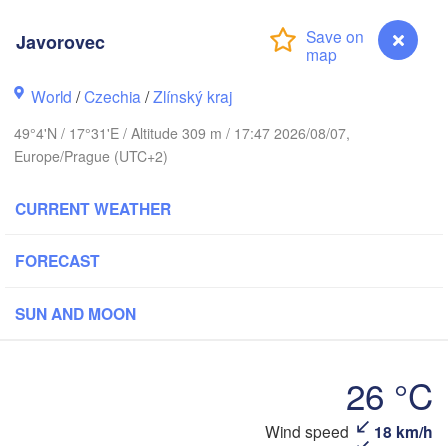
Калининград

(Kaliningrad)
Javorovec
Gdańsk
Koszalin
k
Olsztyn
World
/
Czechia
/
Zlínský kraj
Szczecin
49°4'N / 17°31'E / Altitude 309 m / 17:47 2026/08/07,
Bydgoszcz
Europe/Prague (UTC+2)
Berlin
Poznań
Warszawa
CURRENT WEATHER
Zielona Góra
Łódź
POLAND
FORECAST
ig
Wrocław
Dresden
SUN AND MOON
Praha
Kraków
Rzesz
26 °C
CZECHIA
Brno
Wind speed
18 km/h
Javorovec