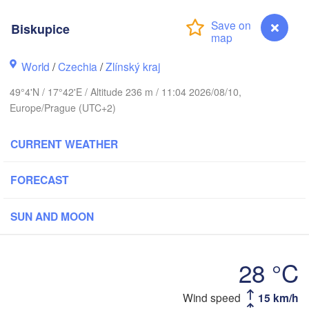
Калининград

(Kaliningrad)
Biskupice
Gdańsk
Koszalin
Olsztyn
World
/
Czechia
/
Zlínský kraj
Szczecin
49°4'N / 17°42'E / Altitude 236 m / 11:04 2026/08/10,
Bydgoszcz
Europe/Prague (UTC+2)
Berlin
Poznań
Warszawa
CURRENT WEATHER
Zielona Góra
Łódź
POLAND
FORECAST
g
Lub
Wrocław
Dresden
SUN AND MOON
Praha
Kraków
Rzeszó
28 °C
CZECHIA
Brno
Wind speed
15 km/h
Biskupice