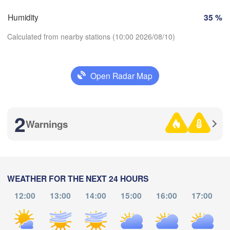
Košice
SLOVAKIA
Humidity
35 %
Linz
Wien
Calculated from nearby stations (10:00 2026/08/10)
lzburg
Debrecen
Budapest
AUSTRIA
Graz
HUNGARY
Open Radar Map
Download App
Szeged
Pécs
Ljubljana
Zagreb
2
Temperature
a
Warnings
Београд

CROATIA
(Beograd)
Banja Luka
2 m above ground
BOSNIA & 

HERZEGOVINA
SERBIA
Sarajevo
Fr
Sa
Su
Mo
Tu
We
Th
WEATHER FOR THE NEXT 24 HOURS
Ниш

Split
Aug 07
Aug 08
Aug 09
Aug 10
Aug 11
Aug 12
Aug 13
(Niš)
a
12:00
13:00
14:00
15:00
16:00
17:00
06
07
08
09
10
11
12
Pescara
:00
Podgorica
:00
:00
:00
:00
:00
:00
Скопје

(Skopje)