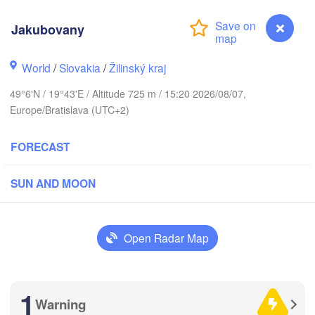
Калининград

(Kaliningrad)
Jakubovany
Gdańsk
Koszalin
Гродна

Olsztyn
World
/
Slovakia
/
Žilinský kraj
(Hrodna)
cin
49°6'N / 19°43'E / Altitude 725 m / 15:20 2026/08/07,
Bydgoszcz
Europe/Bratislava (UTC+2)
Poznań
Брэст

FORECAST
Warszawa
(Brest)
ielona Góra
Łódź
POLAND
SUN AND MOON
Lublin
Wrocław
Open Radar Map
a
Львів

Kraków
Rzeszów
(Lviv)
CZECHIA
1
Brno
Івано-Фр
Warning
Jakubovany
(Ivano-