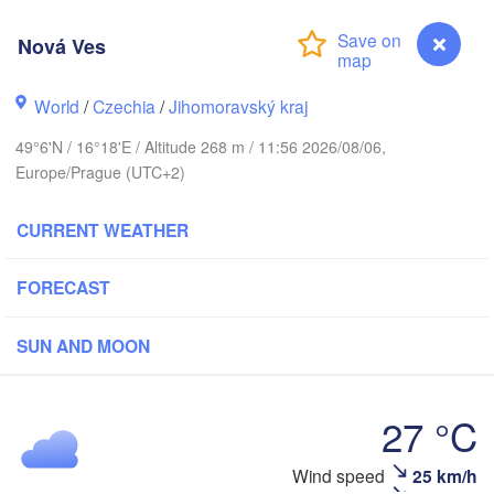
Калининград
(Kaliningra
Nová Ves
Gdańsk
Koszalin
Rostock
Olsztyn
World
/
Czechia
/
Jihomoravský kraj
Szczecin
49°6'N / 16°18'E / Altitude 268 m / 11:56 2026/08/06,
Bydgoszcz
Europe/Prague (UTC+2)
Berlin
Poznań
CURRENT WEATHER
Warsz
Zielona Góra
Łódź
POLAND
FORECAST
Leipzig
Wrocław
Dresden
SUN AND MOON
Praha
Kraków
27 °C
CZECHIA
Wind speed
25 km/h
Nová Ves