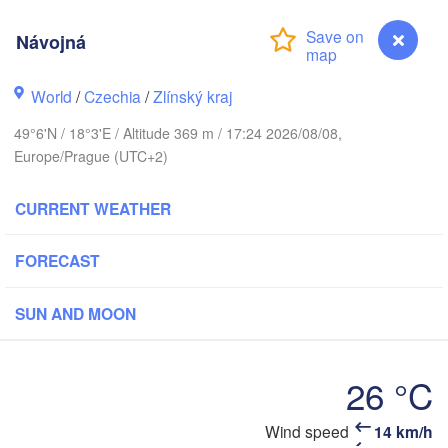
Калининград

(Kaliningrad)
H
Návojná
Gdańsk
Olsztyn
World
/
Czechia
/
Zlínský kraj
Szczecin
49°6'N / 18°3'E / Altitude 369 m / 17:24 2026/08/08,
Bydgoszcz
Europe/Prague (UTC+2)
erlin
Poznań
CURRENT WEATHER
Warszawa
Zielona Góra
Łódź
POLAND
FORECAST
Lubli
Wrocław
Dresden
SUN AND MOON
Praha
Kraków
Rzeszów
26 °C
CZECHIA
Brno
Wind speed
14 km/h
Návojná