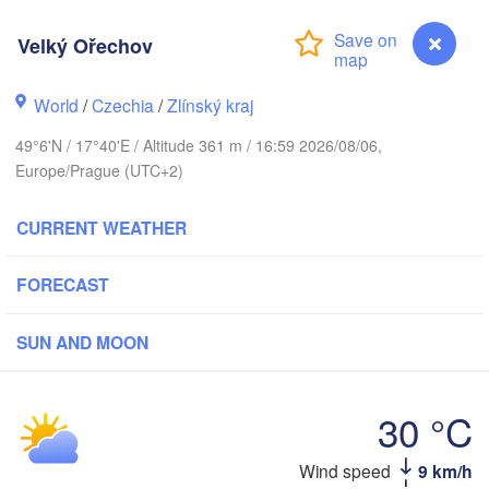
Калининград

(Kaliningrad)
Velký Ořechov
Gdańsk
Koszalin
Olsztyn
World
/
Czechia
/
Zlínský kraj
Szczecin
49°6'N / 17°40'E / Altitude 361 m / 16:59 2026/08/06,
Bydgoszcz
Europe/Prague (UTC+2)
Berlin
Poznań
CURRENT WEATHER
Warszawa
Zielona Góra
Łódź
POLAND
FORECAST
g
Lub
Wrocław
Dresden
SUN AND MOON
Praha
Kraków
Rzeszó
30 °C
CZECHIA
Brno
Wind speed
9 km/h
Velký Ořechov