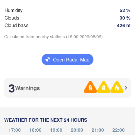
Košice
SLOVAKIA
Humidity
52 %
Linz
Wien
Clouds
30 %
lzburg
Cloud base
426 m
H
L
Debrecen
Budapest
AUSTRIA
Calculated from nearby stations (16:00 2026/08/06)
Graz
Download App
Szeged
Pécs
Ljubljana
Open Radar Map
Zagreb
Temperature
a
Београд

CROATIA
(Beograd)
3
Banja Luka
Warnings
2 m above ground
BOSNIA & 

HERZEGOVINA
SERBIA
Mo
Tu
We
Th
Sarajevo
Fr
Sa
Su
Ниш

Split
Aug 03
Aug 04
Aug 05
Aug 06
Aug 07
Aug 08
Aug 09
(Niš)
ia
WEATHER FOR THE NEXT 24 HOURS
12
13
14
15
16
17
18
:00
:00
:00
:00
:00
:00
:00
Pescara
Podgorica
17:00
18:00
19:00
20:00
21:00
22:00
Скопје
