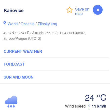
Калининград

(Kaliningrad)
Kaňovice
Gdańsk
Koszalin
Olsztyn
World
/
Czechia
/
Zlínský kraj
Szczecin
49°6'N / 17°41'E / Altitude 255 m / 01:04 2026/08/07,
Bydgoszcz
Europe/Prague (UTC+2)
Berlin
Poznań
CURRENT WEATHER
Warszawa
Zielona Góra
Łódź
POLAND
FORECAST
g
Lub
Wrocław
Dresden
SUN AND MOON
Praha
Kraków
Rzeszó
24 °C
CZECHIA
Brno
Wind speed
11 km/h
Kaňovice