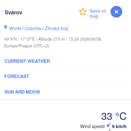
Калининград

(Kaliningrad)
Svárov
Gdańsk
Koszalin
k
Olsztyn
World
/
Czechia
/
Zlínský kraj
Szczecin
49°6'N / 17°37'E / Altitude 273 m / 15:20 2026/08/06,
Bydgoszcz
Europe/Prague (UTC+2)
Berlin
Poznań
CURRENT WEATHER
Warszawa
Zielona Góra
Łódź
POLAND
FORECAST
ig
Lu
Wrocław
Dresden
SUN AND MOON
Praha
Kraków
Rzeszó
33 °C
CZECHIA
Brno
Wind speed
9 km/h
Svárov