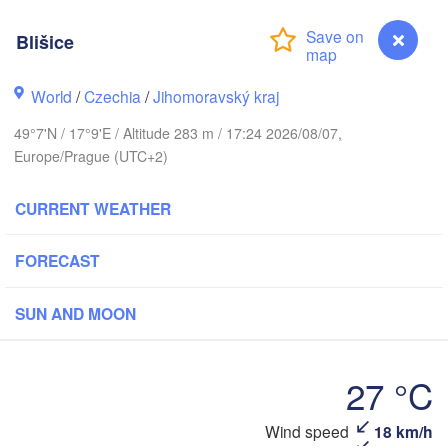
Калининград

(Kaliningrad)
Blišice
Gdańsk
Koszalin
ock
Olsztyn
World
/
Czechia
/
Jihomoravský kraj
Szczecin
49°7'N / 17°9'E / Altitude 283 m / 17:24 2026/08/07,
Bydgoszcz
Europe/Prague (UTC+2)
Berlin
Poznań
CURRENT WEATHER
Warszawa
Zielona Góra
Łódź
POLAND
FORECAST
ipzig
Wrocław
Dresden
SUN AND MOON
Praha
Kraków
Rze
27 °C
CZECHIA
Wind speed
18 km/h
Blišice