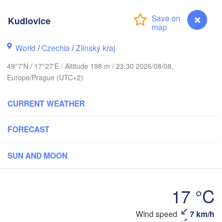
Калининград

(Kaliningrad)
Kudlovice
Gdańsk
Koszalin
ck
Olsztyn
World
/
Czechia
/
Zlínský kraj
H
Szczecin
49°7'N / 17°27'E / Altitude 198 m / 23:30 2026/08/08,
Bydgoszcz
Europe/Prague (UTC+2)
Berlin
Poznań
CURRENT WEATHER
Warszawa
Zielona Góra
Łódź
POLAND
FORECAST
zig
Wrocław
Dresden
SUN AND MOON
Praha
Kraków
Rzesz
17 °C
CZECHIA
Kudlovice
Wind speed
7 km/h