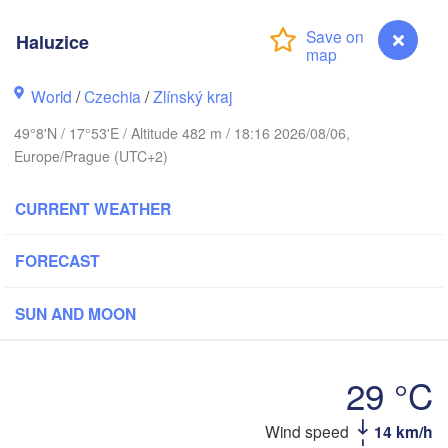
Калининград

(Kaliningrad)
Haluzice
Gdańsk
Koszalin
Olsztyn
World
/
Czechia
/
Zlínský kraj
Szczecin
49°8'N / 17°53'E / Altitude 482 m / 18:16 2026/08/06,
Bydgoszcz
Europe/Prague (UTC+2)
Berlin
Poznań
CURRENT WEATHER
Warszawa
Zielona Góra
Łódź
POLAND
FORECAST
Lubl
Wrocław
Dresden
SUN AND MOON
Praha
Kraków
Rzeszów
29 °C
CZECHIA
Wind speed
14 km/h
Haluzice
Brno