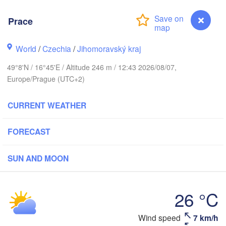
Калининград

(Kaliningrad)
Prace
Gdańsk
Koszalin
ostock
Olsztyn
World
/
Czechia
/
Jihomoravský kraj
Szczecin
49°8'N / 16°45'E / Altitude 246 m / 12:43 2026/08/07,
Bydgoszcz
Europe/Prague (UTC+2)
Berlin
Poznań
CURRENT WEATHER
Warszaw
Zielona Góra
Łódź
POLAND
FORECAST
Leipzig
Wrocław
Dresden
SUN AND MOON
Praha
Kraków
R
26 °C
CZECHIA
Wind speed
7 km/h
Prace