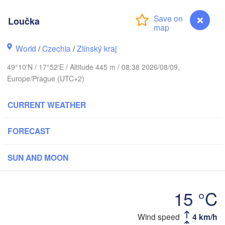
Калининград

(Kaliningrad)
Loučka
Gdańsk
Koszalin
World
/
Czechia
/
Zlínský kraj
Olsztyn
Szczecin
49°10'N / 17°52'E / Altitude 445 m / 08:38 2026/08/09,
Bydgoszcz
Europe/Prague (UTC+2)
Berlin
Poznań
CURRENT WEATHER
Warszawa
Zielona Góra
Łódź
POLAND
FORECAST
Lubl
Wrocław
Dresden
SUN AND MOON
Praha
Kraków
Rzeszów
15 °C
CZECHIA
Loučka
Wind speed
4 km/h
Brno