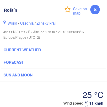
Калининград

(Kaliningrad)
Roštín
Gdańsk
Koszalin
ock
World
/
Czechia
/
Zlínský kraj
Olsztyn
Szczecin
49°11'N / 17°17'E / Altitude 273 m / 20:13 2026/08/07,
Bydgoszcz
Europe/Prague (UTC+2)
Berlin
Poznań
CURRENT WEATHER
Warszawa
Zielona Góra
Łódź
POLAND
FORECAST
pzig
Wrocław
Dresden
SUN AND MOON
Praha
Kraków
Rzes
25 °C
CZECHIA
Wind speed
11 km/h
Roštín