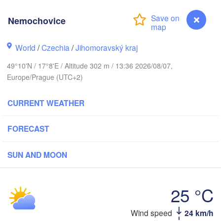
Калининград

(Kaliningrad)
Nemochovice
Gdańsk
Koszalin
ock
World
/
Czechia
/
Jihomoravský kraj
Olsztyn
Szczecin
49°10'N / 17°8'E / Altitude 302 m / 13:36 2026/08/07,
Bydgoszcz
Europe/Prague (UTC+2)
Berlin
Poznań
CURRENT WEATHER
Warszawa
Zielona Góra
Łódź
POLAND
FORECAST
ipzig
Wrocław
Dresden
SUN AND MOON
Praha
Kraków
Rze
25 °C
CZECHIA
Wind speed
24 km/h
Nemochovice