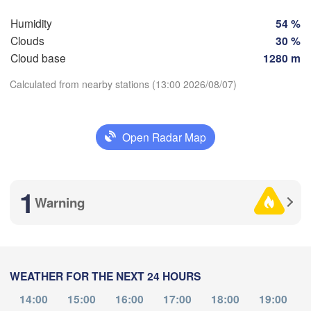
Košice
Humidity
54 %
SLOVAKIA
Linz
Wien
n
Clouds
30 %
Salzburg
Cloud base
1280 m
Debrec
Budapest
AUSTRIA
Calculated from nearby stations (13:00 2026/08/07)
Graz
HUNGARY
Download App
Szeged
Pécs
Open Radar Map
Ljubljana
Zagreb
Temperature
nezia
Београд

1
CROATIA
(Beograd)
Banja Luka
Warning
2 m above ground
BOSNIA & 

HERZEGOVINA
SERBIA
Tu
We
Th
Fr
Sa
Su
Mo
Sarajevo
Ниш
Split
Aug 04
Aug 05
Aug 06
Aug 07
Aug 08
Aug 09
Aug 10
(Ni
rugia
WEATHER FOR THE NEXT 24 HOURS
09
10
11
12
13
14
15
ALY
:00
:00
:00
:00
:00
:00
:00
Pescara
Podgorica
14:00
15:00
16:00
17:00
18:00
19:00
Скопје
